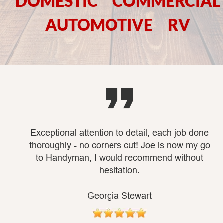
DOMESTIC     COMMERCIAL   
AUTOMOTIVE     RV

Exceptional attention to detail, each job done 
thoroughly - no corners cut! Joe is now my go 
to Handyman, I would recommend without 
hesitation.
Georgia Stewart