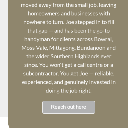
moved away from the small job, leaving 
homeowners and businesses with 
nowhere to turn. Joe stepped in to fill 
that gap — and has been the go-to 
handyman for clients across Bowral, 
Moss Vale, Mittagong, Bundanoon and 
the wider Southern Highlands ever 
since. You won't get a call centre or a 
subcontractor. You get Joe — reliable, 
experienced, and genuinely invested in 
doing the job right.