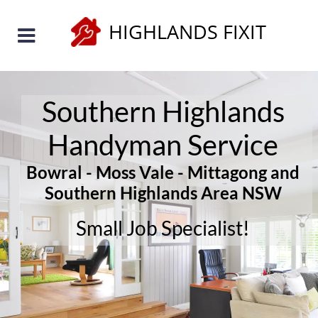
HIGHLANDS FIXIT
Southern Highlands 
Handyman Service 
Bowral - Moss Vale - Mittagong and 
Southern Highlands Area NSW
Small Job Specialist!