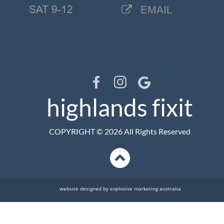
SAT 9-12
EMAIL

highlands fixit
COPYRIGHT © 2026 All Rights Reserved
website designed by explosive marketing australia