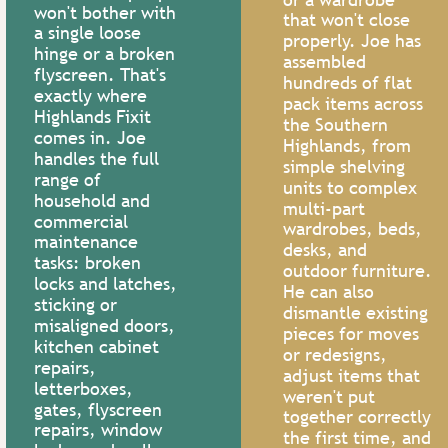
won't bother with 
call now
that won't close 
a single loose 
properly. Joe has 
hinge or a broken 
assembled 
flyscreen. That's 
hundreds of flat 
exactly where 
pack items across 
Highlands Fixit 
the Southern 
comes in. Joe 
Highlands, from 
handles the full 
simple shelving 


range of 
units to complex 
household and 
multi-part 
commercial 
wardrobes, beds, 
maintenance 
desks, and 
ASSEMBLY 
LOCAL 
tasks: broken 
outdoor furniture. 
locks and latches, 
OR 
SERVICE
He can also 
sticking or 
dismantle existing 
TAKE DOWN
misaligned doors, 
Old house expert, 
pieces for moves 
kitchen cabinet 
wall repair, fence 
or redesigns, 
Been to Ikea? 
repairs, 
repair, minor 
adjust items that 
Flat pack 
letterboxes, 
weren't put 
rectification work,
experts here! 
gates, flyscreen 
together correctly 
pressure washing, 
repairs, window 
Assemble or 
the first time, and 
small painting jobs