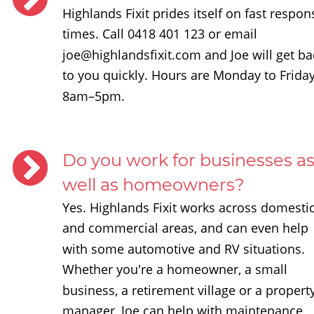
Highlands Fixit prides itself on fast respon
times. Call 0418 401 123 or email 
joe@highlandsfixit.com and Joe will get ba
to you quickly. Hours are Monday to Friday
8am–5pm.
Do you work for businesses as
well as homeowners?
Yes. Highlands Fixit works across domestic
and commercial areas, and can even help 
with some automotive and RV situations. 
Whether you're a homeowner, a small 
business, a retirement village or a property
manager, Joe can help with maintenance, 