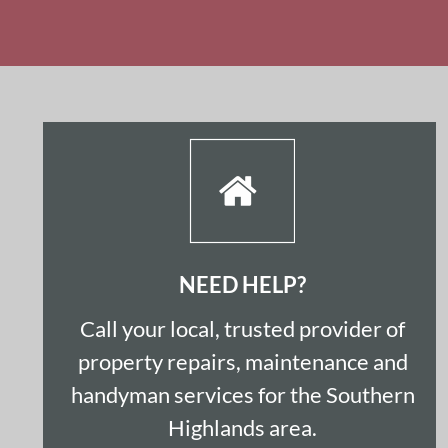
NEED HELP?
Call your local, trusted provider of 
property repairs, maintenance and 
handyman services for the Southern 
Highlands area.