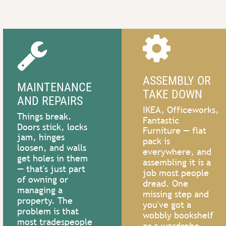




ASSEMBLY OR 
MAINTENANCE 
TAKE DOWN
DIY RESCUE
HELP 
AND REPAIRS
IKEA, Officeworks, 
Things break. 
Started 
Fantastic 
WANTED?
Doors stick, locks 
something but 
Furniture — flat 
jam, hinges 
pack is 
can’t finish? Got 
Need an extra pair
loosen, and walls 
everywhere, and 
an idea but not 
of hands to do 
get holes in them 
assembling it is a 
sure where to 
anything? Moving 
— that's just part 
job most people 
start? Need a 
of owning or 
furniture, shed 
dread. One 
second opinion 
managing a 
clearouts, 
missing step and 
or expert advice?
property. The 
packing,unpacking,
you've got a 
problem is that 
life’s random tasks
wobbly bookshelf 
most tradespeople 
call now
or a wardrobe 