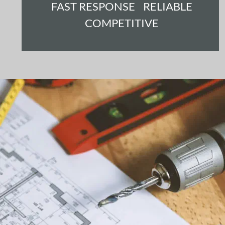
FAST RESPONSE    RELIABLE 
COMPETITIVE