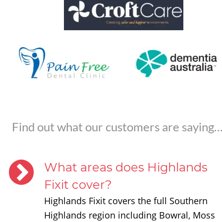
Find out what our customers are saying
What areas does Highlands 
Fixit cover?
Highlands Fixit covers the full Southern 
Highlands region including Bowral, Moss 