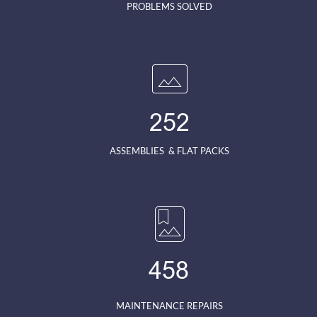
PROBLEMS SOLVED
252
ASSEMBLIES  & FLAT PACKS
458
MAINTENANCE REPAIRS