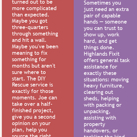
turned out to be 
letterboxes, gates, 
Sometimes you 
more complicated 
hole repair, sticking 
just need an extra 
than expected. 
pair of capable 
doors, flyscreen 
Maybe you got 
hands — someone 
repairs, window 
three-quarters 
you can trust to 
locks
through something 
show up, work 
and hit a wall. 
hard, and get 
call now
Maybe you've been 
things done. 
meaning to fix 
Highlands Fixit 
something for 
offers general task 
months but aren't 
assistance for 
sure where to 
exactly these 
start. The DIY 
situations: moving 
Rescue service is 
heavy furniture, 
exactly for those 
clearing out 
moments. Joe can 
sheds, helping 
take over a half-
with packing or 
finished project, 
unpacking, 
give you a second 
assisting with 
opinion on your 
property 
plan, help you 
handovers, or 
source the right 
tackling the kind 