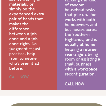
materials, or 
of random 
simply be the 
household tasks 
experienced extra 
that pile up. Joe 
pair of hands that 
works with both 
makes the 
homeowners and 
difference 
businesses across 
between a job 
the Southern 
done and a job 
Highlands, and is 
done right. No 
equally at home 
judgment — just 
helping a retiree 
practical help 
rearrange a living 
from someone 
room or assisting a 
who's seen it all 
small business 
before.
with a workspace 
reconfiguration.
CALL NOW
CALL NOW