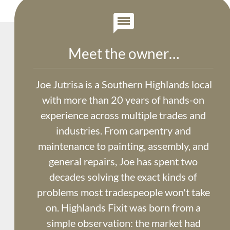

Meet the owner…
Joe Jutrisa is a Southern Highlands local 
with more than 20 years of hands-on 
experience across multiple trades and 
industries. From carpentry and 
maintenance to painting, assembly, and 
general repairs, Joe has spent two 
decades solving the exact kinds of 
problems most tradespeople won't take 
on. Highlands Fixit was born from a 
simple observation: the market had 