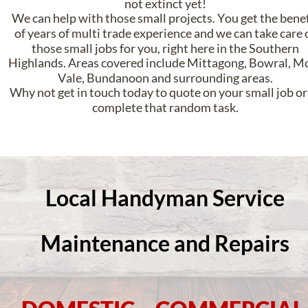
not extinct yet! 
We can help with those small projects. You get the benef
of years of multi trade experience and we can take care o
those small jobs for you, right here in the Southern 
Highlands. Areas covered include Mittagong, Bowral, Mo
Vale, Bundanoon and surrounding areas.
Why not get in touch today to quote on your small job or 
complete that random task.
Local Handyman Service
Maintenance and Repairs