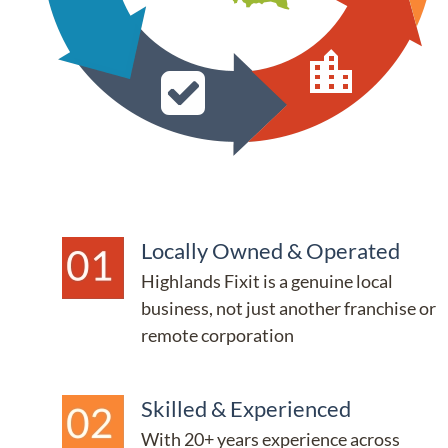
Locally Owned & Operated
Highlands Fixit is a genuine local 
business, not just another franchise or 
remote corporation
Skilled & Experienced
With 20+ years experience across 