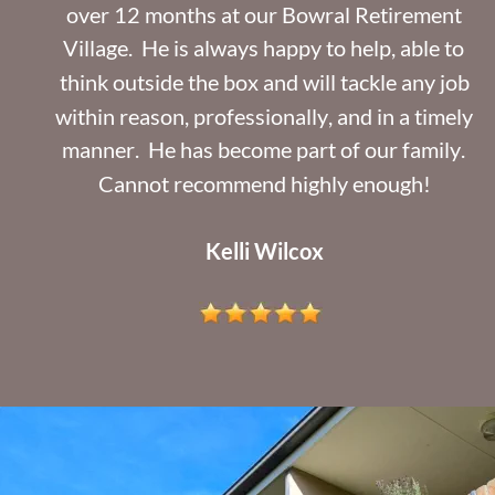
over 12 months at our Bowral Retirement 
Village.  He is always happy to help, able to 
think outside the box and will tackle any job 
within reason, professionally, and in a timely 
manner.  He has become part of our family. 
Cannot recommend highly enough!
Kelli Wilcox