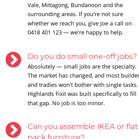
Vale, Mittagong, Bundanoon and the 
surrounding areas. If you're not sure 
whether we reach you, give Joe a call on 
0418 401 123 — we're happy to help.
Do you do small one-off jobs?
Absolutely — small jobs are the specialty. 
The market has changed, and most builder
and tradies won't bother with single tasks.
Highlands Fixit was built specifically to fill 
that gap. No job is too minor.
Can you assemble IKEA or flat
pack furniture?