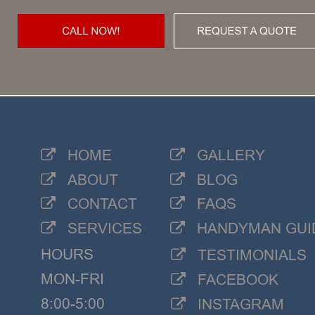
HOME
GALLERY


ABOUT
BLOG


CONTACT
FAQS


SERVICES
HANDYMAN GUI


HOURS
TESTIMONIALS

MON-FRI
FACEBOOK

8:00-5:00
INSTAGRAM
