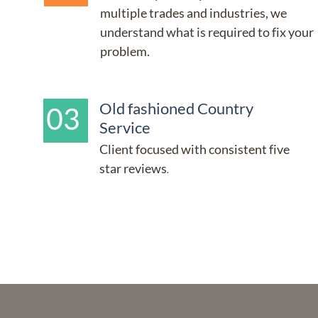
multiple trades and industries, we 
understand what is required to fix your 
problem.
Old fashioned Country 
Service
Client focused with consistent five 
star reviews
.