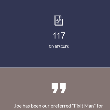
117
DIY RESCUES

Joe has been our preferred "Fixit Man" for 