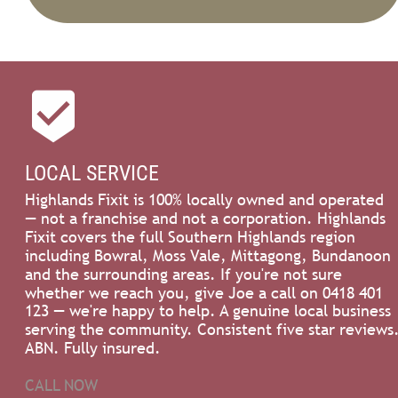

LOCAL SERVICE
Highlands Fixit is 100% locally owned and operated 
— not a franchise and not a corporation. Highlands 
Fixit covers the full Southern Highlands region 
including Bowral, Moss Vale, Mittagong, Bundanoon 
and the surrounding areas. If you're not sure 
whether we reach you, give Joe a call on 0418 401 
123 — we're happy to help. A genuine local business 
serving the community. Consistent five star reviews.
ABN. Fully insured.
CALL NOW