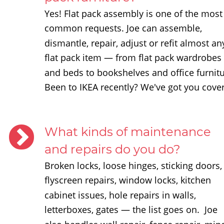
Yes! Flat pack assembly is one of the most
common requests. Joe can assemble, 
dismantle, repair, adjust or refit almost an
flat pack item — from flat pack wardrobes 
and beds to bookshelves and office furnitu
Been to IKEA recently? We've got you cove
What kinds of maintenance 
and repairs do you do?
Broken locks, loose hinges, sticking doors,
flyscreen repairs, window locks, kitchen 
cabinet issues, hole repairs in walls, 
letterboxes, gates — the list goes on.  Joe 