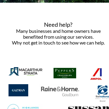
Need help? 
Many businesses and home owners have 
benefited from using our services. 
Why not get in touch to see how we can help.