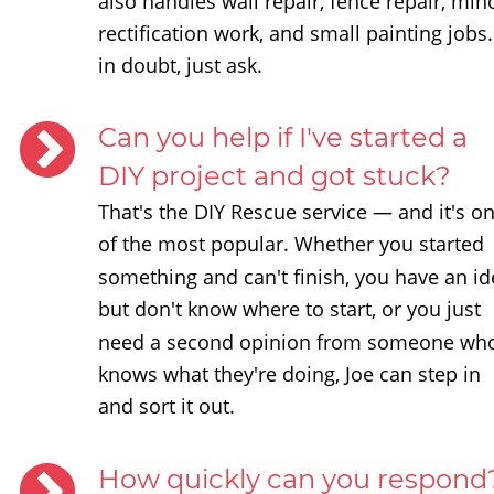
also handles wall repair, fence repair, min
rectification work, and small painting jobs. 
in doubt, just ask.
Can you help if I've started a 
DIY project and got stuck?
That's the DIY Rescue service — and it's on
of the most popular. Whether you started 
something and can't finish, you have an id
but don't know where to start, or you just 
need a second opinion from someone wh
knows what they're doing, Joe can step in 
and sort it out.
How quickly can you respond