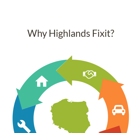
Why Highlands Fixit?