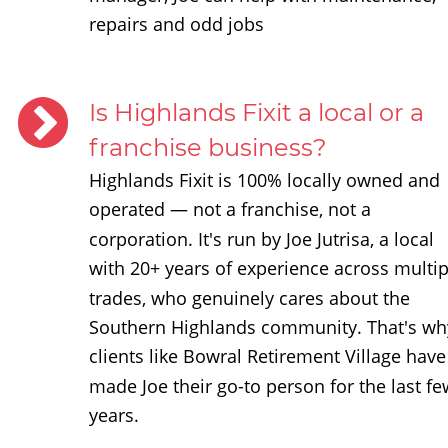
repairs and odd jobs
Is Highlands Fixit a local or a 
franchise business?
Highlands Fixit is 100% locally owned and 
operated — not a franchise, not a 
corporation. It's run by Joe Jutrisa, a local 
with 20+ years of experience across multip
trades, who genuinely cares about the 
Southern Highlands community. That's wh
clients like Bowral Retirement Village have
made Joe their go-to person for the last fe
years.