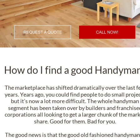
How do I find a good Handyma
The marketplace has shifted dramatically over the last f
years. Years ago, you could find people to do small projec
but it’s now a lot more difficult. The whole handyman
segment has been taken over by builders and franchise
corporations all looking to get a larger chunk of the mark
share. Good for them. Bad for you.
The good news is that the good old fashioned handyman 